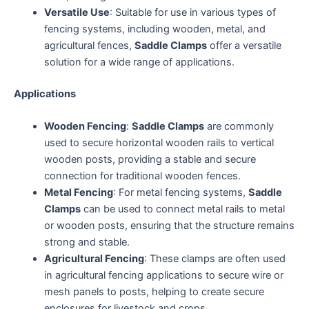
Versatile Use
: Suitable for use in various types of
fencing systems, including wooden, metal, and
agricultural fences,
Saddle Clamps
offer a versatile
solution for a wide range of applications.
Applications
Wooden Fencing
:
Saddle Clamps
are commonly
used to secure horizontal wooden rails to vertical
wooden posts, providing a stable and secure
connection for traditional wooden fences.
Metal Fencing
: For metal fencing systems,
Saddle
Clamps
can be used to connect metal rails to metal
or wooden posts, ensuring that the structure remains
strong and stable.
Agricultural Fencing
: These clamps are often used
in agricultural fencing applications to secure wire or
mesh panels to posts, helping to create secure
enclosures for livestock and crops.