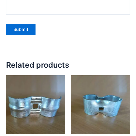
Related products