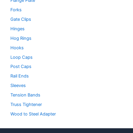
Flange Plate
Forks
Gate Clips
Hinges
Hog Rings
Hooks
Loop Caps
Post Caps
Rail Ends
Sleeves
Tension Bands
Truss Tightener
Wood to Steel Adapter