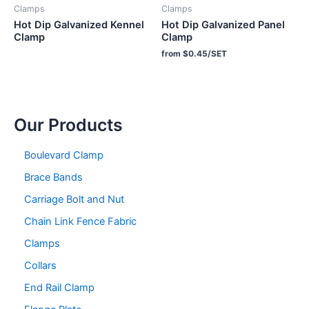
Clamps
Clamps
Hot Dip Galvanized Kennel
Hot Dip Galvanized Panel
Clamp
Clamp
from $0.45/SET
Our Products
Boulevard Clamp
Brace Bands
Carriage Bolt and Nut
Chain Link Fence Fabric
Clamps
Collars
End Rail Clamp