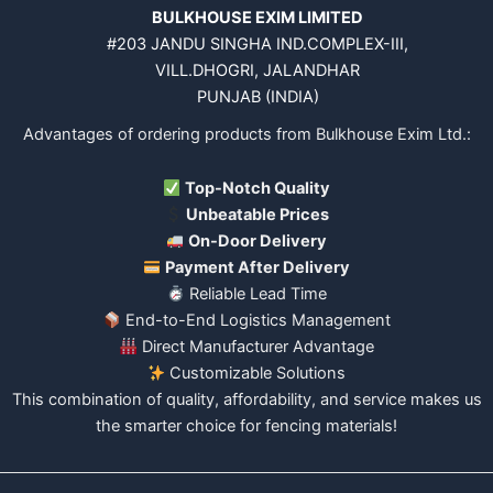
BULKHOUSE EXIM LIMITED
#203 JANDU SINGHA IND.COMPLEX-III,
VILL.DHOGRI, JALANDHAR
PUNJAB (INDIA)
Advantages of ordering products from Bulkhouse Exim Ltd.:
Top-Notch Quality
Unbeatable Prices
On-Door Delivery
Payment After Delivery
Reliable Lead Time
End-to-End Logistics Management
Direct Manufacturer Advantage
Customizable Solutions
This combination of quality, affordability, and service makes us
the smarter choice for fencing materials!