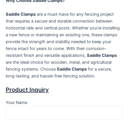
Why Choose Saddle Clamps?
Saddle Clamps
are a must-have for any fencing project
that requires a secure and durable connection between
horizontal rails and vertical posts. Whether you’re installing
a new fence or maintaining an existing one, these clamps
provide the strength and stability needed to keep your
fence intact for years to come. With their corrosion-
resistant finish and versatile applications,
Saddle Clamps
are the ideal choice for wooden, metal, and agricultural
fencing systems. Choose
Saddle Clamps
for a secure,
long-lasting, and hassle-free fencing solution.
Product Inquiry
Your Name