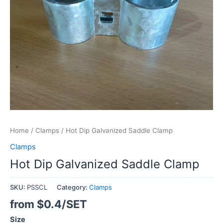
Home
/
Clamps
/ Hot Dip Galvanized Saddle Clamp
Clamps
Hot Dip Galvanized Saddle Clamp
SKU:
PSSCL
Category:
Clamps
from $0.4/SET
Size