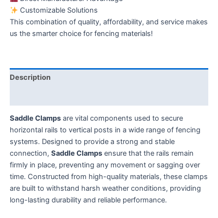
Customizable Solutions
This combination of quality, affordability, and service makes
us the smarter choice for fencing materials!
Description
Additional information
Saddle Clamps
are vital components used to secure
horizontal rails to vertical posts in a wide range of fencing
systems. Designed to provide a strong and stable
connection,
Saddle Clamps
ensure that the rails remain
firmly in place, preventing any movement or sagging over
time. Constructed from high-quality materials, these clamps
are built to withstand harsh weather conditions, providing
long-lasting durability and reliable performance.