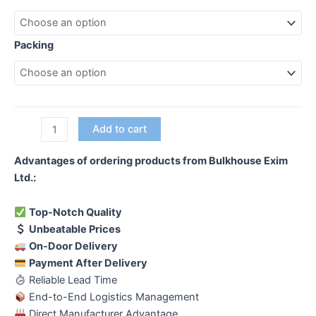
Packing
Hot
Add to cart
Dip
Galvanized
Advantages of ordering products from Bulkhouse Exim
Saddle
Ltd.:
Clamp
quantity
Top-Notch Quality
Unbeatable Prices
On-Door Delivery
Payment After Delivery
Reliable Lead Time
End-to-End Logistics Management
Direct Manufacturer Advantage