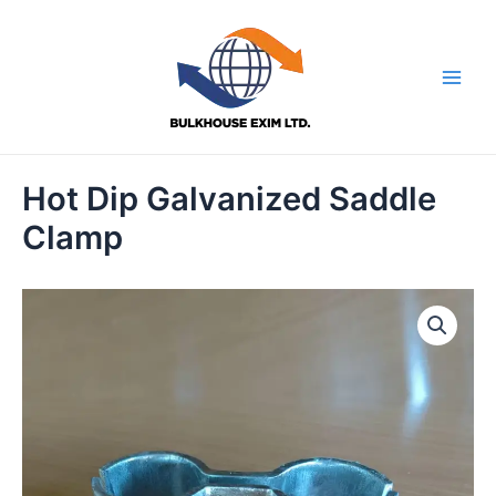
Skip
to
content
Main
Men
Hot Dip Galvanized Saddle
Clamp