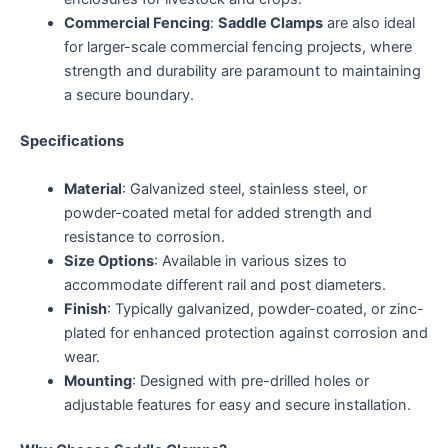
Commercial Fencing
:
Saddle Clamps
are also ideal
for larger-scale commercial fencing projects, where
strength and durability are paramount to maintaining
a secure boundary.
Specifications
Material
: Galvanized steel, stainless steel, or
powder-coated metal for added strength and
resistance to corrosion.
Size Options
: Available in various sizes to
accommodate different rail and post diameters.
Finish
: Typically galvanized, powder-coated, or zinc-
plated for enhanced protection against corrosion and
wear.
Mounting
: Designed with pre-drilled holes or
adjustable features for easy and secure installation.