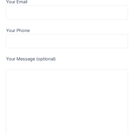
Your Email
Your Phone
Your Message (optional)