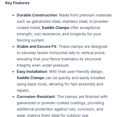
Key Features
Durable Construction
: Made from premium materials
such as galvanized steel, stainless steel, or powder-
coated metal,
Saddle Clamps
offer exceptional
strength, rust resistance, and longevity for your
fencing system.
Stable and Secure Fit
: These clamps are designed
to securely fasten horizontal rails to vertical posts,
ensuring that your fence maintains its structural
integrity even under pressure.
Easy Installation
: With their user-friendly design,
Saddle Clamps
can be quickly and easily installed
using basic tools, allowing for fast assembly and
repairs.
Corrosion-Resistant
: The clamps are finished with
galvanized or powder-coated coatings, providing
additional protection against rust, corrosion, and
wear, making them ideal for outdoor use.