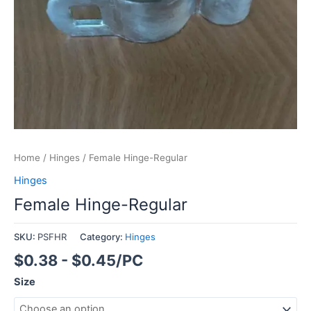
Home
/
Hinges
/ Female Hinge-Regular
Hinges
Female Hinge-Regular
SKU:
PSFHR
Category:
Hinges
$0.38 - $0.45/PC
Size