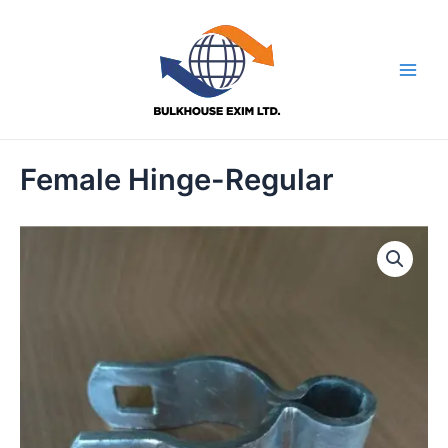
Skip
to
content
Main
Men
Female Hinge-Regular