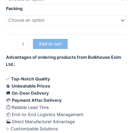
Packing
Female
Add to cart
Hinge-
Regular
Advantages of ordering products from Bulkhouse Exim
quantity
Ltd.:
✅
Top-Notch Quality
💲
Unbeatable Prices
🚚
On-Door Delivery
💳
Payment After Delivery
⏱️ Reliable Lead Time
📦 End-to-End Logistics Management
🏭 Direct Manufacturer Advantage
✨ Customizable Solutions