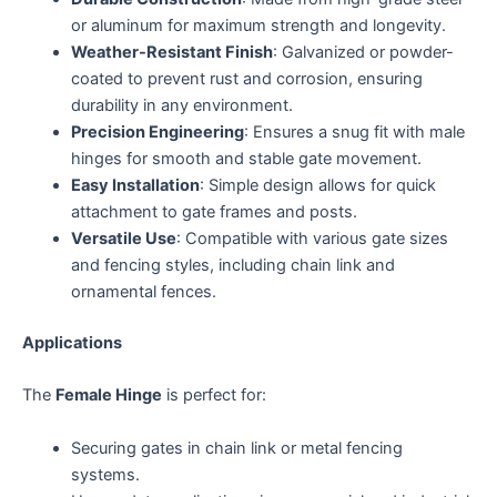
or aluminum for maximum strength and longevity.
Weather-Resistant Finish
: Galvanized or powder-
coated to prevent rust and corrosion, ensuring
durability in any environment.
Precision Engineering
: Ensures a snug fit with male
hinges for smooth and stable gate movement.
Easy Installation
: Simple design allows for quick
attachment to gate frames and posts.
Versatile Use
: Compatible with various gate sizes
and fencing styles, including chain link and
ornamental fences.
Applications
The
Female Hinge
is perfect for:
Securing gates in chain link or metal fencing
systems.