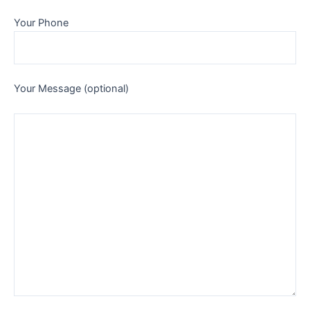
Your Phone
Your Message (optional)