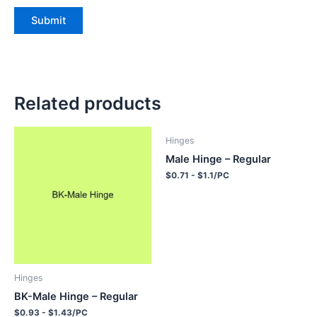
Related products
Hinges
Male Hinge – Regular
$0.71 - $1.1/PC
Hinges
BK-Male Hinge – Regular
$0.93 - $1.43/PC