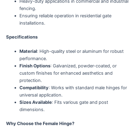
Heavy-duty applications in commercial and industrial
fencing.
Ensuring reliable operation in residential gate
installations.
Specifications
Material
: High-quality steel or aluminum for robust
performance.
Finish Options
: Galvanized, powder-coated, or
custom finishes for enhanced aesthetics and
protection.
Compatibility
: Works with standard male hinges for
universal application.
Sizes Available
: Fits various gate and post
dimensions.
Why Choose the Female Hinge?