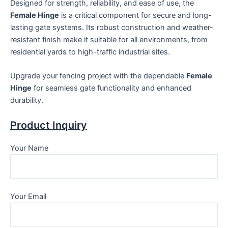
Designed for strength, reliability, and ease of use, the
Female Hinge
is a critical component for secure and long-
lasting gate systems. Its robust construction and weather-
resistant finish make it suitable for all environments, from
residential yards to high-traffic industrial sites.
Upgrade your fencing project with the dependable
Female
Hinge
for seamless gate functionality and enhanced
durability.
Product Inquiry
Your Name
Your Email