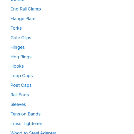
End Rail Clamp
Flange Plate
Forks
Gate Clips
Hinges
Hog Rings
Hooks
Loop Caps
Post Caps
Rail Ends
Sleeves
Tension Bands
Truss Tightener
Wood to Steel Adapter