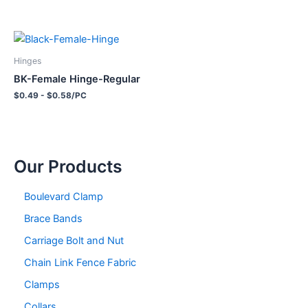
Hinges
BK-Female Hinge-Regular
$0.49 - $0.58/PC
Our Products
Boulevard Clamp
Brace Bands
Carriage Bolt and Nut
Chain Link Fence Fabric
Clamps
Collars