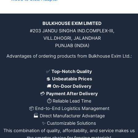
BULKHOUSE EXIM LIMITED
#203 JANDU SINGHA IND.COMPLEX-III,
VILL.DHOGRI, JALANDHAR
PUNJAB (INDIA)
Advantages of ordering products from Bulkhouse Exim Ltd.:
✅
Top-Notch Quality
💲
Unbeatable Prices
🚚
On-Door Delivery
💳
Payment After Delivery
⏱️ Reliable Lead Time
📦 End-to-End Logistics Management
🏭 Direct Manufacturer Advantage
✨ Customizable Solutions
This combination of quality, affordability, and service makes us