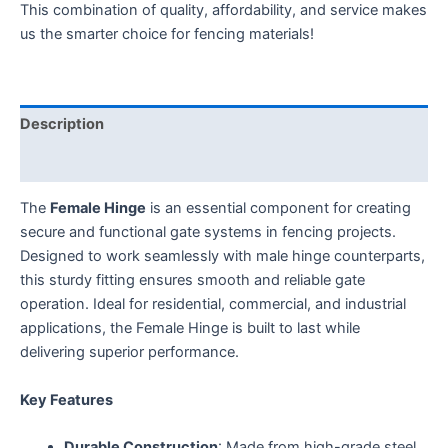
This combination of quality, affordability, and service makes
us the smarter choice for fencing materials!
Description
Additional information
The
Female Hinge
is an essential component for creating
secure and functional gate systems in fencing projects.
Designed to work seamlessly with male hinge counterparts,
this sturdy fitting ensures smooth and reliable gate
operation. Ideal for residential, commercial, and industrial
applications, the Female Hinge is built to last while
delivering superior performance.
Key Features
Durable Construction
: Made from high-grade steel