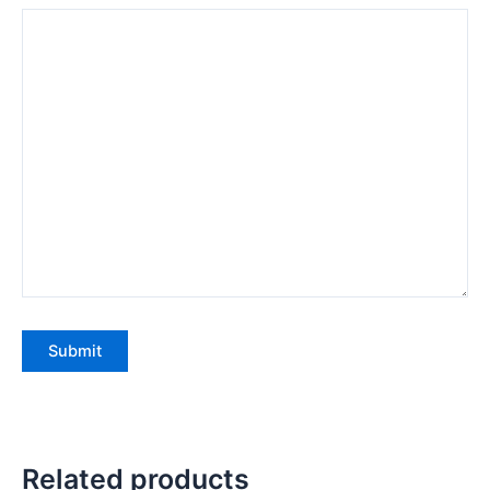
Related products