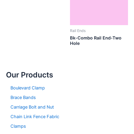
Rail Ends
Bk-Combo Rail End-Two
Hole
Our Products
Boulevard Clamp
Brace Bands
Carriage Bolt and Nut
Chain Link Fence Fabric
Clamps