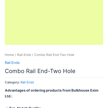
Home
/
Rail Ends
/ Combo Rail End-Two Hole
Rail Ends
Combo Rail End-Two Hole
Category:
Rail Ends
Advantages of ordering products from Bulkhouse Exim
Ltd.: