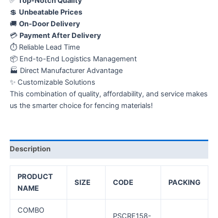
✅
Top-Notch Quality
💲
Unbeatable Prices
🚚
On-Door Delivery
💳
Payment After Delivery
⏱️ Reliable Lead Time
📦 End-to-End Logistics Management
🏭 Direct Manufacturer Advantage
✨ Customizable Solutions
This combination of quality, affordability, and service makes
us the smarter choice for fencing materials!
Description
PRODUCT
SIZE
CODE
PACKING
NAME
COMBO
PSCRE158-