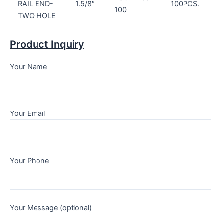
RAIL END-
1.5/8″
100PCS.
100
TWO HOLE
Product Inquiry
Your Name
Your Email
Your Phone
Your Message (optional)