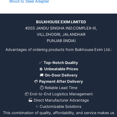
Wood to Steel Adapter
BULKHOUSE EXIM LIMITED
#203 JANDU SINGHA IND.COMPLEX-III,
VILL.DHOGRI, JALANDHAR
PUNJAB (INDIA)
Advantages of ordering products from Bulkhouse Exim Ltd.:
✅
Top-Notch Quality
💲
Unbeatable Prices
🚚
On-Door Delivery
💳
Payment After Delivery
⏱️ Reliable Lead Time
📦 End-to-End Logistics Management
🏭 Direct Manufacturer Advantage
✨ Customizable Solutions
This combination of quality, affordability, and service makes us