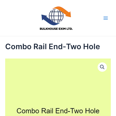
Skip
to
content
Main
Men
Combo Rail End-Two Hole