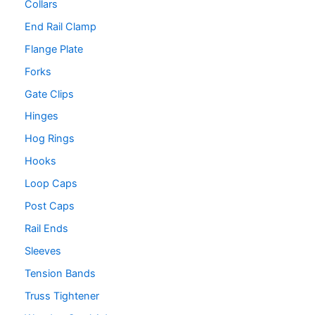
Collars
End Rail Clamp
Flange Plate
Forks
Gate Clips
Hinges
Hog Rings
Hooks
Loop Caps
Post Caps
Rail Ends
Sleeves
Tension Bands
Truss Tightener