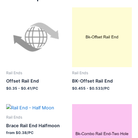
Rail Ends
Rail Ends
Offset Rail End
BK-Offset Rail End
$0.35 - $0.41/PC
$0.455 - $0.533/PC
Rail Ends
Brace Rail End Halfmoon
from $0.38/PC